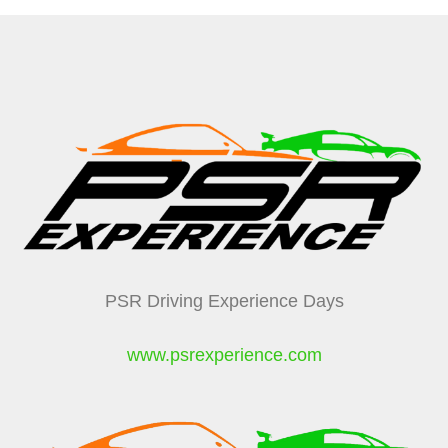
PSR Driving Experience Days
www.psrexperience.com