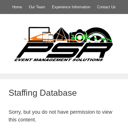
Home
Our Team
Experience Information
Contact Us
Staffing Database
Sorry, but you do not have permission to view
this content.