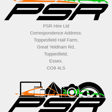
PSR Hire Ltd
Correspondence Address:
Toppesfield Hall Farm,
Great Yeldham Rd,
Toppesfield,
Essex,
CO9 4LS